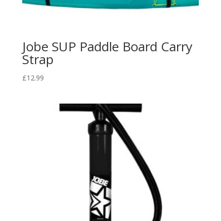
Jobe SUP Paddle Board Carry
Strap
£
12.99