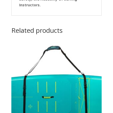
Instructors.
Related products