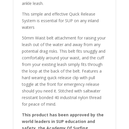
ankle leash.
This simple and effective Quick Release
System is essential for SUP on any inland
waters
50mm Waist belt attachment for raising your
leash out of the water and away from any
potential drag risks. This belt fits snuggly and
comfortably around your waist, and the cuff
from your existing leash simply fits through
the loop at the back of the belt. Features a
hard wearing quick release clip with pull
toggle at the front for emergency release
should you need it. Stitched with saltwater
resistant bonded 40 industrial nylon thread
for peace of mind.
This product has been approved by the
world leaders in SUP education and
safety, the Academy Of Surfing