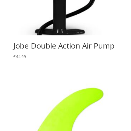
Jobe Double Action Air Pump
£
44.99