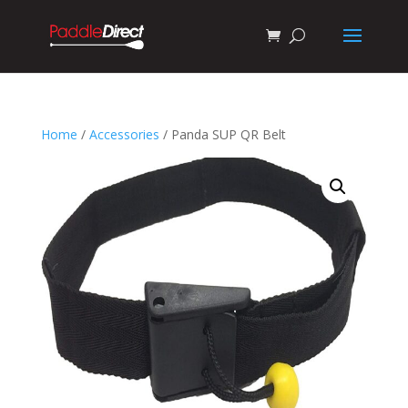
Home
/
Accessories
/ Panda SUP QR Belt