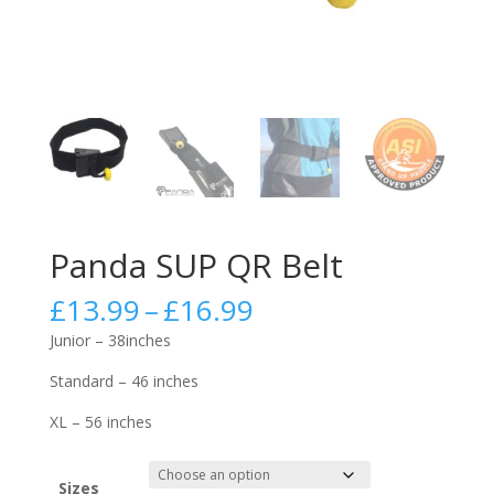
Panda SUP QR Belt
Price
£
13.99
–
£
16.99
range:
Junior – 38inches
£13.99
through
Standard – 46 inches
£16.99
XL – 56 inches
Sizes