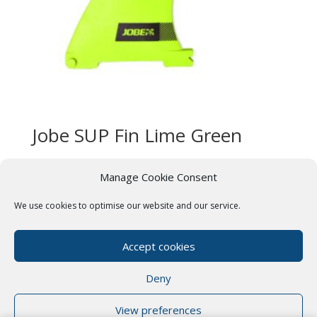
Jobe SUP Fin Lime Green
£
44.99
Manage Cookie Consent
We use cookies to optimise our website and our service.
Terms & Conditions
Cookie Policy (UK)
Privacy Policy
Paddle Boards Near Me
Accept cookies
Our Friends
Deny
View preferences