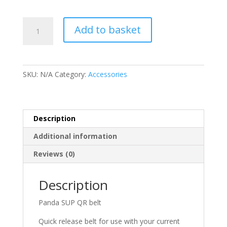
Panda
Add to basket
SUP
QR
Belt
quantity
SKU:
N/A
Category:
Accessories
Description
Additional information
Reviews (0)
Description
Panda SUP QR belt
Quick release belt for use with your current