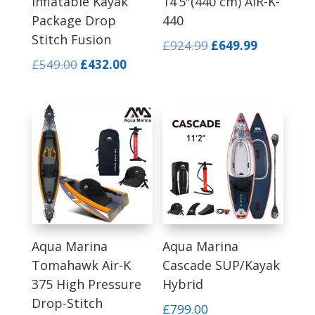
Inflatable Kayak
14’5″(440 cm) AIR-K-
Package Drop
440
Stitch Fusion
Original
Current
£
924.99
£
649.99
price
price
Original
Current
£
549.00
£
432.00
was:
is:
price
price
£924.99.
£649.99.
was:
is:
£549.00.
£432.00.
Aqua Marina
Aqua Marina
Tomahawk Air-K
Cascade SUP/Kayak
375 High Pressure
Hybrid
Drop-Stitch
£
799.00