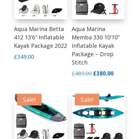
Aqua Marina Betta
Aqua Marina
412 13’6″ Inflatable
Memba 330 10’10”
Kayak Package 2022
Inflatable Kayak
Package – Drop
£
349.00
Stitch
Original
Current
£
489.00
£
380.00
price
price
was:
is:
£489.00.
£380.00.
Sale!
Sale!