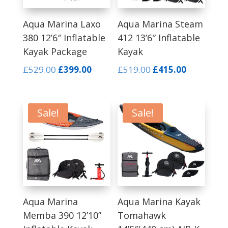
Aqua Marina Laxo
Aqua Marina Steam
380 12’6″ Inflatable
412 13’6″ Inflatable
Kayak Package
Kayak
Original
Current
Original
Current
£
529.00
£
399.00
£
519.00
£
415.00
price
price
price
price
was:
is:
was:
is:
£529.00.
£399.00.
£519.00.
£415.00.
Sale!
Sale!
Aqua Marina
Aqua Marina Kayak
Memba 390 12’10”
Tomahawk