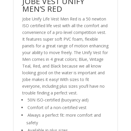
JOBE VEST UNIFY
MEN’S RED
Jobe Unify Life Vest Men Red is a 50 newton
ISO certified life vest with all the comfort and
convenience of a pro-level competition vest.
It features super soft PVC foam, flexible
panels for a great range of motion enhancing
your ability to move freely. The Unify Vest for
Men comes in 4 great colors; Blue, Vintage
Teal, Red, and Black because we all know
looking good on the water is important and
Jobe makes it easy! With sizes to fit
everyone, including plus sizes you’ll have no
trouble finding a perfect vest.
50N ISO-certified (buoyancy aid)
Comfort of a non-certified vest
Always a perfect fit: more comfort and
safety
Available in plus sizes