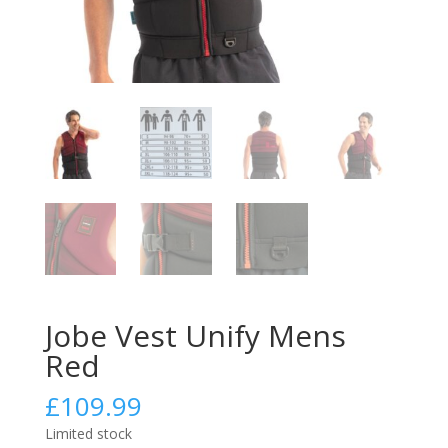
Jobe Vest Unify Mens
Red
£
109.99
Limited stock