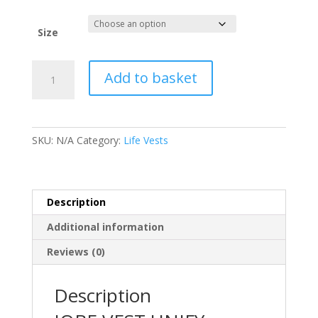
Size
Jobe
Add to basket
Vest
Unify
Mens
Red
SKU:
N/A
Category:
Life Vests
quantity
Description
Additional information
Reviews (0)
Description