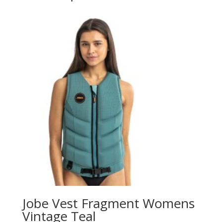
Jobe Vest Fragment Womens
Vintage Teal