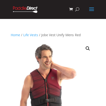
Home
/
Life Vests
/ Jobe Vest Unify Mens Red