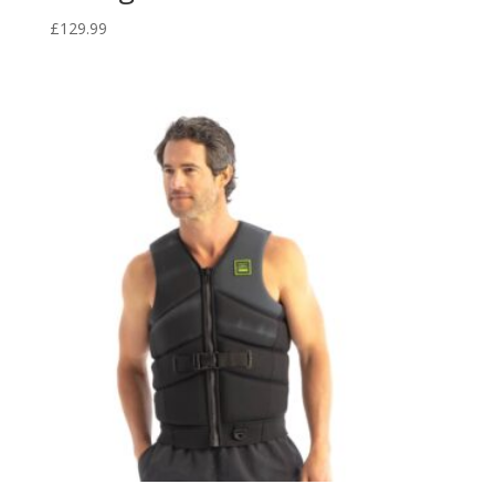
£
129.99