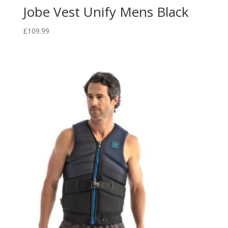
Jobe Vest Unify Mens Black
£
109.99