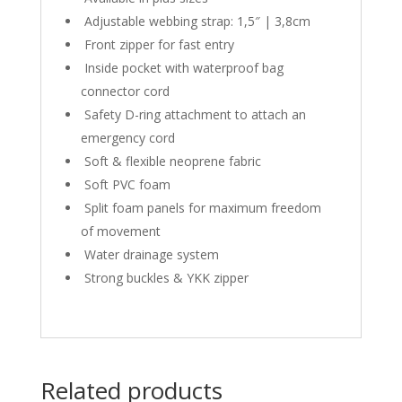
Adjustable webbing strap: 1,5″ | 3,8cm
Front zipper for fast entry
Inside pocket with waterproof bag
connector cord
Safety D-ring attachment to attach an
emergency cord
Soft & flexible neoprene fabric
Soft PVC foam
Split foam panels for maximum freedom
of movement
Water drainage system
Strong buckles & YKK zipper
Related products