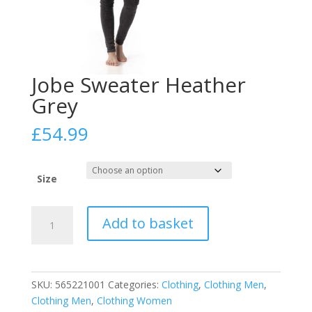
Jobe Sweater Heather
Grey
£
54.99
Size
Jobe
Add to basket
Sweater
Heather
Grey
quantity
SKU:
565221001
Categories:
Clothing
,
Clothing Men
,
Clothing Men
,
Clothing Women