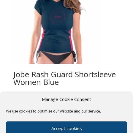
Jobe Rash Guard Shortsleeve
Women Blue
£
27.99
Manage Cookie Consent
We use cookies to optimise our website and our service.
Terms & Conditions
Cookie Policy (UK)
Privacy Policy
Paddle Boards Near Me
Accept cookies