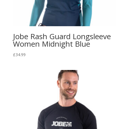
Jobe Rash Guard Longsleeve
Women Midnight Blue
£
34.99