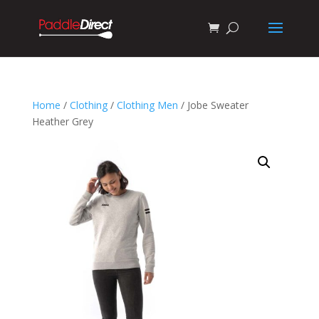
Home
/
Clothing
/
Clothing Men
/ Jobe Sweater
Heather Grey