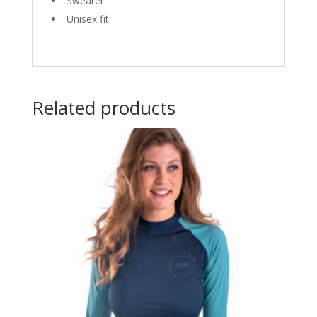
Sweater
Unisex fit
Related products