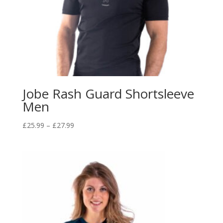
Jobe Rash Guard Shortsleeve
Men
Price
£
25.99
–
£
27.99
range:
£25.99
through
£27.99