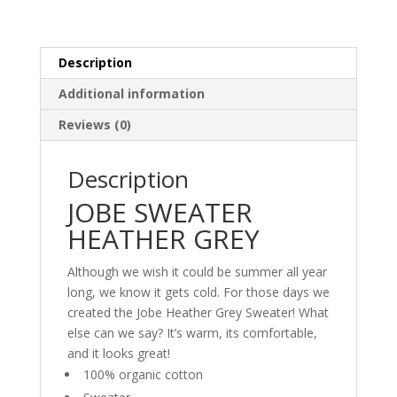
Description
Additional information
Reviews (0)
Description
JOBE SWEATER
HEATHER GREY
Although we wish it could be summer all year
long, we know it gets cold. For those days we
created the Jobe Heather Grey Sweater! What
else can we say? It’s warm, its comfortable,
and it looks great!
100% organic cotton