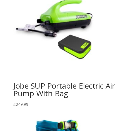
Jobe SUP Portable Electric Air
Pump With Bag
£
249.99