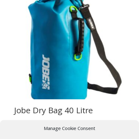
Jobe Dry Bag 40 Litre
£
29.99
Manage Cookie Consent