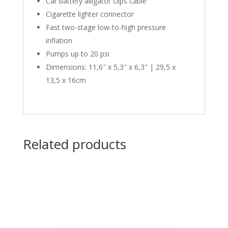
Car battery alligator clips cable
Cigarette lighter connector
Fast two-stage low-to-high pressure
inflation
Pumps up to 20 psi
Dimensions: 11,6″ x 5,3″ x 6,3″ | 29,5 x
13,5 x 16cm
Related products