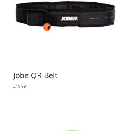
Jobe QR Belt
£
19.99