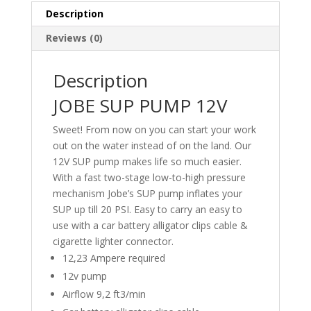
Description
Reviews (0)
Description
JOBE SUP PUMP 12V
Sweet! From now on you can start your work
out on the water instead of on the land. Our
12V SUP pump makes life so much easier.
With a fast two-stage low-to-high pressure
mechanism Jobe’s SUP pump inflates your
SUP up till 20 PSI. Easy to carry an easy to
use with a car battery alligator clips cable &
cigarette lighter connector.
12,23 Ampere required
12v pump
Airflow 9,2 ft3/min