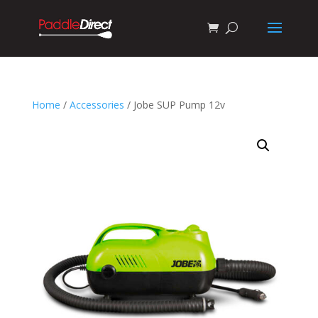
Home
/
Accessories
/ Jobe SUP Pump 12v