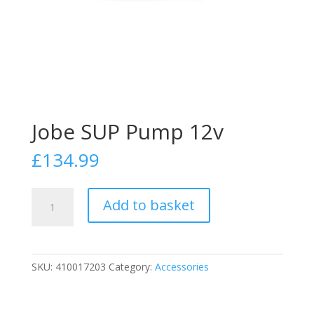
Jobe SUP Pump 12v
£
134.99
Jobe
Add to basket
SUP
Pump
12v
quantity
SKU:
410017203
Category:
Accessories