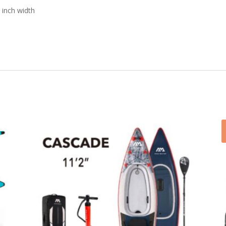
 inch width