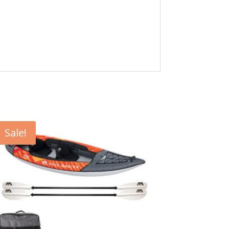
Sale!