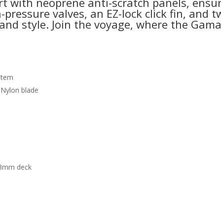
 with neoprene anti-scratch panels, ensuri
pressure valves, an EZ-lock click fin, and tw
d style. Join the voyage, where the Gama 
ystem
 Nylon blade
a 3mm deck