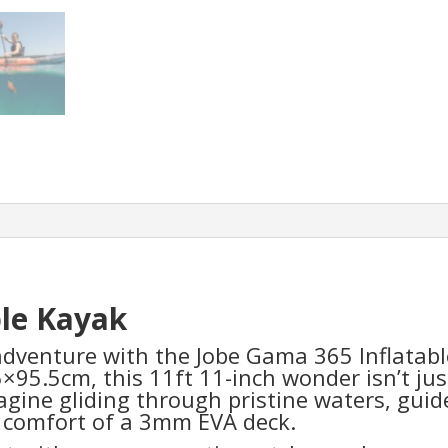
ble Kayak
dventure with the Jobe Gama 365 Inflatabl
5×95.5cm, this 11ft 11-inch wonder isn’t jus
agine gliding through pristine waters, guide
e comfort of a 3mm EVA deck.