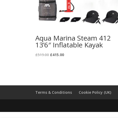
Aqua Marina Steam 412
13’6″ Inflatable Kayak
Original
Current
£
519.00
£
415.00
price
price
was:
is:
£519.00.
£415.00.
Terms & Conditions
Cookie Policy (UK)