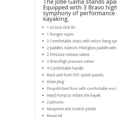
The Jobe Gama stands apart
Equipped with 3 Bravo high-
symphony of performance an
kayaking.
1 ez-lock click fin
1 Bungee ropes
2 Comfortable seats with velcro fixing s
2 paddles 4 pieces Fiberglass paddle with
2 Pressure release valves
3 Bravohigh pressure valves
4 Comfortable handle
Back and front PVC splash panels
Drain plug
Dropstitched floor with comfortable ev
Hand Pump to Inflate the kayak.
2 persons
Neoprene anti scratch panels
Repair kit