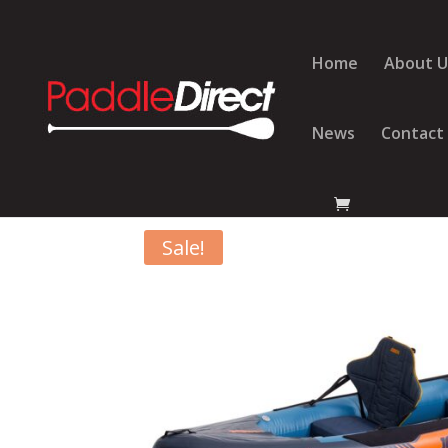
Home
About U
News
Contact
Home
/
Kayaks
/
Jobe Kayaks
/ Jobe Gama Infla
Sale!