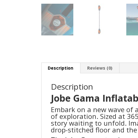
Description
Reviews (0)
Description
Jobe Gama Inflata
Embark on a new wave of a
of exploration. Sized at 36
story waiting to unfold. Im
drop-stitched floor and th