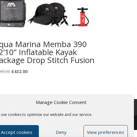
qua Marina Memba 390
2’10” Inflatable Kayak
ackage Drop Stitch Fusion
Original
Current
49.00
£
432.00
price
price
was:
is:
£549.00.
£432.00.
Manage Cookie Consent
use cookies to optimise our website and our service.
Accept cookies
Deny
View preferences