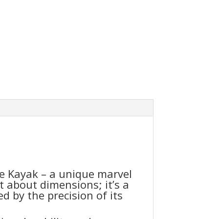
e Kayak – a unique marvel
t about dimensions; it’s a
d by the precision of its