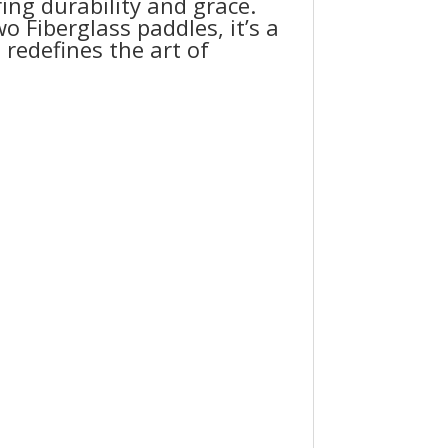
ng durability and grace.
o Fiberglass paddles, it’s a
redefines the art of