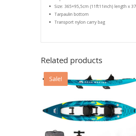
Size: 365×95,5cm (11ft11inch) length x 37
Tarpaulin bottom
Transport nylon carry bag
Related products
Sale!