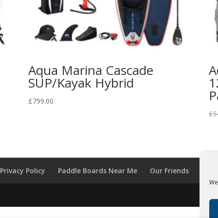
Aqua Marina Cascade
A
SUP/Kayak Hybrid
1
P
£
799.00
£
5
Privacy Policy
Paddle Boards Near Me
Our Friends
We 