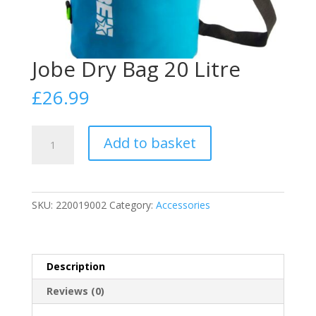
Jobe Dry Bag 20 Litre
£
26.99
Jobe
Add to basket
Dry
Bag
20
Litre
SKU:
220019002
Category:
Accessories
quantity
Description
Reviews (0)