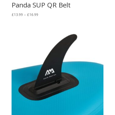
Panda SUP QR Belt
Price
£
13.99
–
£
16.99
range:
£13.99
through
£16.99