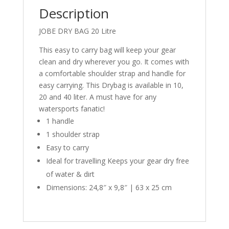
Description
JOBE DRY BAG 20 Litre
This easy to carry bag will keep your gear
clean and dry wherever you go. It comes with
a comfortable shoulder strap and handle for
easy carrying. This Drybag is available in 10,
20 and 40 liter. A must have for any
watersports fanatic!
1 handle
1 shoulder strap
Easy to carry
Ideal for travelling Keeps your gear dry free
of water & dirt
Dimensions: 24,8″ x 9,8″ | 63 x 25 cm