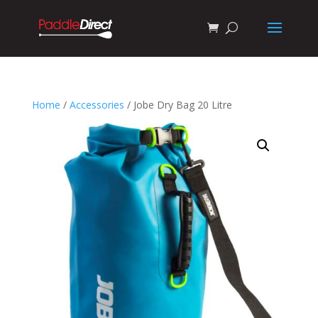
Home
/
Accessories
/ Jobe Dry Bag 20 Litre