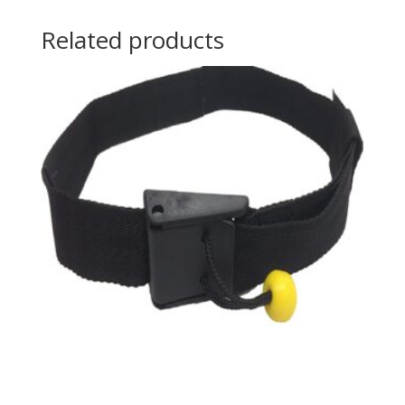
Related products