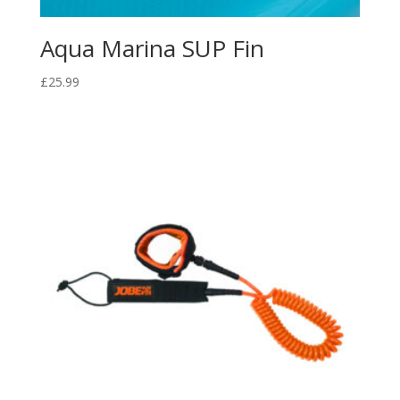
Aqua Marina SUP Fin
£
25.99