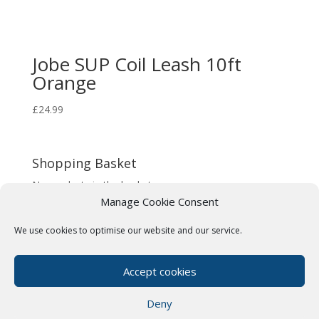
Jobe SUP Coil Leash 10ft
Orange
£
24.99
Shopping Basket
No products in the basket.
Manage Cookie Consent
We use cookies to optimise our website and our service.
Terms & Conditions
Cookie Policy (UK)
Privacy Policy
Paddle Boards Near Me
Accept cookies
Our Friends
Deny