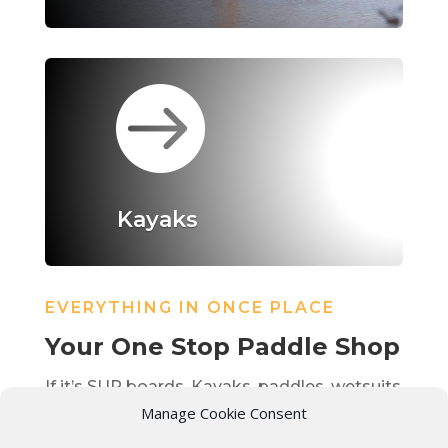

Kayaks
EVERYTHING IN ONCE PLACE
Your One Stop Paddle Shop
If it’s SUP boards, Kayaks, paddles, wetsuits
Manage Cookie Consent
we have you covered