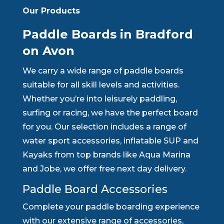
Our Products
Paddle Boards in Bradford
on Avon
We carry a wide range of paddle boards
suitable for all skill levels and activities.
Whether you’re into leisurely paddling,
surfing or racing, we have the perfect board
for you. Our selection includes a range of
water sport accessories, inflatable SUP and
Kayaks from top brands like Aqua Marina
and Jobe, we offer free next day delivery.
Paddle Board Accessories
Complete your paddle boarding experience
with our extensive range of accessories,