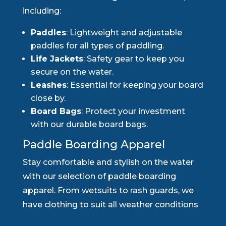
including:
Paddles
: Lightweight and adjustable
paddles for all types of paddling.
Life Jackets
: Safety gear to keep you
secure on the water.
Leashes
: Essential for keeping your board
close by.
Board Bags
: Protect your investment
with our durable board bags.
Paddle Boarding Apparel
Stay comfortable and stylish on the water
with our selection of paddle boarding
apparel. From wetsuits to rash guards, we
have clothing to suit all weather conditions