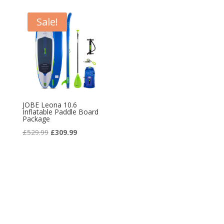
£134.99.
£79.99.
Sale!
JOBE Leona 10.6
Inflatable Paddle Board
Package
Original
Current
£
529.99
£
309.99
price
price
was:
is:
£529.99.
£309.99.