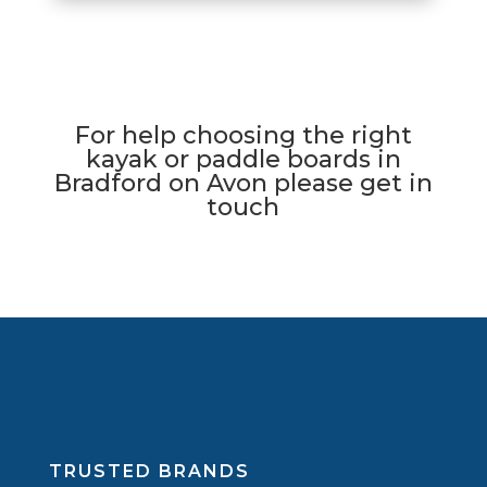
For help choosing the right
kayak or paddle boards in
Bradford on Avon please get in
touch
TRUSTED BRANDS