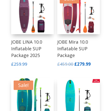
low
to
high
JOBE LINA 10.0
JOBE Mira 10.0
Inflatable SUP
Inflatable SUP
Package 2025
Package
Original
Current
£
259.99
£
459.00
£
279.99
price
price
was:
is:
£459.00.
£279.99.
Sale!