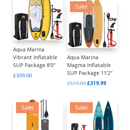
£419.00.
£299.00.
Sale!
Aqua Marina
Vibrant Inflatable
Aqua Marina
SUP Package 8’0″
Magma Inflatable
SUP Package 11’2″
£
309.00
Original
Current
£
519.00
£
319.99
price
price
was:
is:
£519.00.
£319.99.
Sale!
Sale!