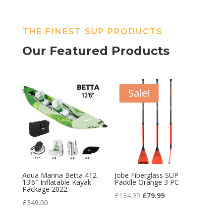
THE FINEST SUP PRODUCTS
Our Featured Products
Sale!
Aqua Marina Betta 412
Jobe Fiberglass SUP
13’6″ Inflatable Kayak
Paddle Orange 3 PC
Package 2022
Original
Current
£
134.99
£
79.99
£
349.00
price
price
was:
is: