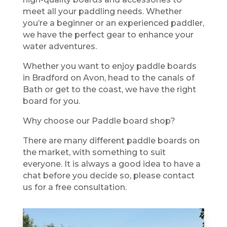
meet all your paddling needs. Whether
you’re a beginner or an experienced paddler,
we have the perfect gear to enhance your
water adventures.
Whether you want to enjoy paddle boards
in Bradford on Avon, head to the canals of
Bath or get to the coast, we have the right
board for you.
Why choose our Paddle board shop?
There are many different paddle boards on
the market, with something to suit
everyone. It is always a good idea to have a
chat before you decide so, please contact
us for a free consultation.