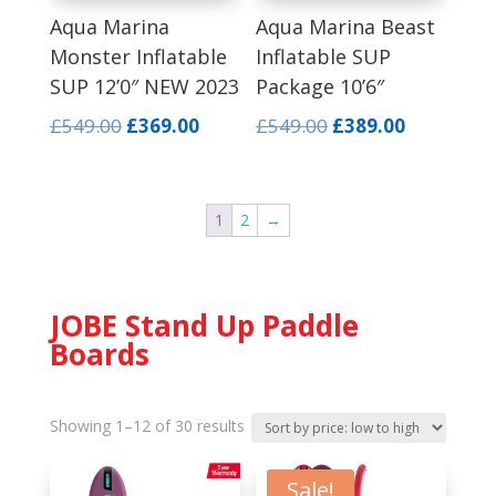
Aqua Marina
Aqua Marina Beast
Monster Inflatable
Inflatable SUP
SUP 12’0″ NEW 2023
Package 10’6″
Original
Current
Original
Current
£
549.00
£
369.00
£
549.00
£
389.00
price
price
price
price
was:
is:
was:
is:
£549.00.
£369.00.
£549.00.
£389.00.
1
2
→
JOBE Stand Up Paddle
Boards
Sorted
Showing 1–12 of 30 results
by
price:
Sale!