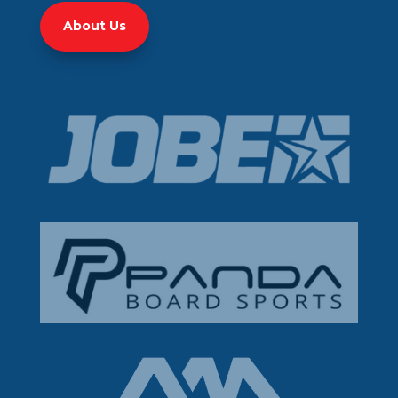
About Us