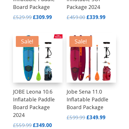
Board Package
Package 2024
Original
Current
Original
Current
£
529.99
£
309.99
£
459.00
£
339.99
price
price
price
price
was:
is:
was:
is:
£529.99.
£309.99.
£459.00.
£339.99.
Sale!
Sale!
JOBE Leona 10.6
Jobe Sena 11.0
Inflatable Paddle
Inflatable Paddle
Board Package
Board Package
2024
Original
Current
£
599.99
£
349.99
price
price
Original
Current
£
559.99
£
349.00