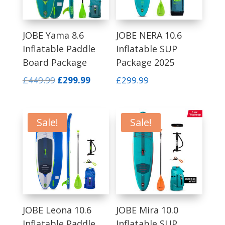
JOBE Yama 8.6
JOBE NERA 10.6
Inflatable Paddle
Inflatable SUP
Board Package
Package 2025
Original
Current
£
449.99
£
299.99
£
299.99
price
price
was:
is:
£449.99.
£299.99.
Sale!
Sale!
JOBE Leona 10.6
JOBE Mira 10.0
Inflatable Paddle
Inflatable SUP