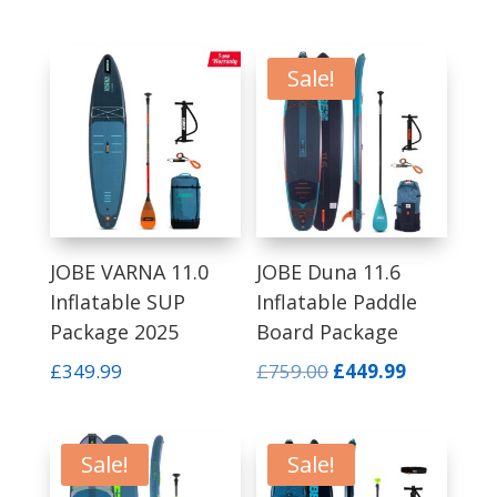
was:
is:
price
price
£599.99.
£349.99.
was:
is:
£559.99.
£349.00.
Sale!
JOBE VARNA 11.0
JOBE Duna 11.6
Inflatable SUP
Inflatable Paddle
Package 2025
Board Package
Original
Current
£
349.99
£
759.00
£
449.99
price
price
was:
is:
£759.00.
£449.99.
Sale!
Sale!