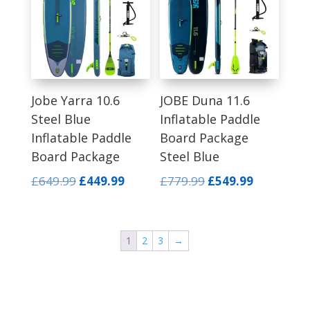
Jobe Yarra 10.6
JOBE Duna 11.6
Steel Blue
Inflatable Paddle
Inflatable Paddle
Board Package
Board Package
Steel Blue
Original
Current
Original
Current
£
649.99
£
449.99
£
779.99
£
549.99
price
price
price
price
was:
is:
was:
is:
£649.99.
£449.99.
£779.99.
£549.99.
1
2
3
→