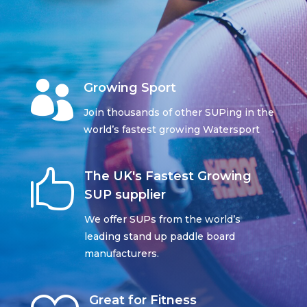

Growing Sport
Join thousands of other SUPing in the
world’s fastest growing Watersport

The UK's Fastest Growing
SUP supplier
We offer SUPs from the world’s
leading stand up paddle board
manufacturers.
Great for Fitness