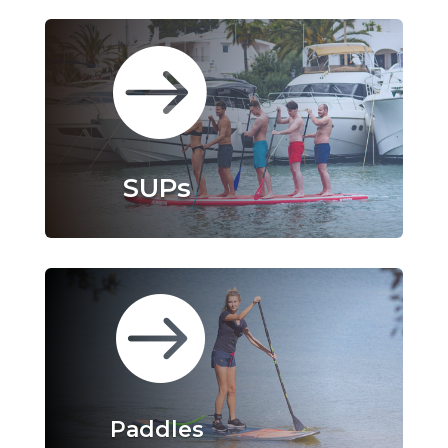

SUPs

Paddles