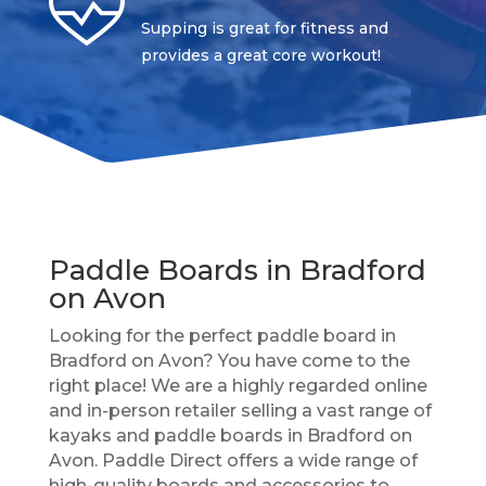
Supping is great for fitness and
provides a great core workout!
Paddle Boards in Bradford
on Avon
Looking for the perfect paddle board in
Bradford on Avon? You have come to the
right place! We are a highly regarded online
and in-person retailer selling a vast range of
kayaks and paddle boards in Bradford on
Avon. Paddle Direct offers a wide range of
high-quality boards and accessories to