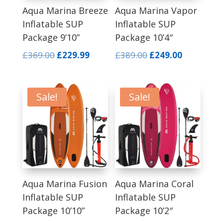
Aqua Marina Breeze
Aqua Marina Vapor
Inflatable SUP
Inflatable SUP
Package 9’10”
Package 10’4″
Original
Current
Original
Current
£
369.00
£
229.99
£
389.00
£
249.00
price
price
price
price
was:
is:
was:
is:
£369.00.
£229.99.
£389.00.
£249.00.
Sale!
Sale!
Aqua Marina Fusion
Aqua Marina Coral
Inflatable SUP
Inflatable SUP
Package 10’10”
Package 10’2″