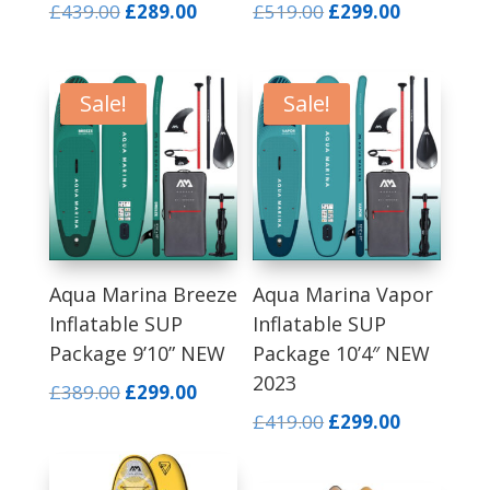
Original
Current
Original
Current
£
439.00
£
289.00
£
519.00
£
299.00
price
price
price
price
was:
is:
was:
is:
£439.00.
£289.00.
£519.00.
£299.00.
Sale!
Sale!
Aqua Marina Breeze
Aqua Marina Vapor
Inflatable SUP
Inflatable SUP
Package 9’10” NEW
Package 10’4″ NEW
2023
Original
Current
£
389.00
£
299.00
price
price
Original
Current
£
419.00
£
299.00
was:
is:
price
price
£389.00.
£299.00.
was:
is: