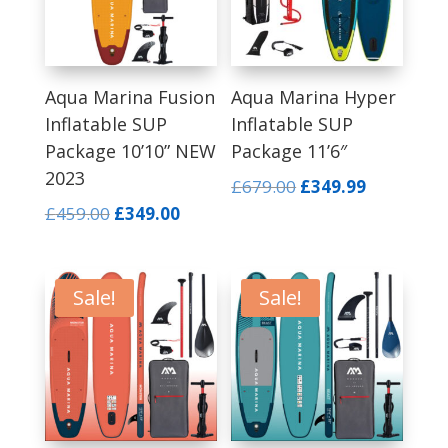
Aqua Marina Fusion
Aqua Marina Hyper
Inflatable SUP
Inflatable SUP
Package 10’10” NEW
Package 11’6″
2023
Original
Current
£
679.00
£
349.99
price
price
Original
Current
£
459.00
£
349.00
was:
is:
price
price
£679.00.
£349.99.
was:
is:
£459.00.
£349.00.
Sale!
Sale!