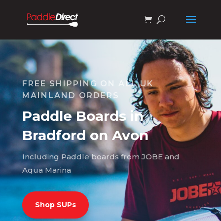
FREE SHIPPING ON ALL UK
MAINLAND ORDERS
Paddle Boards in
Bradford on Avon
Including Paddle boards from JOBE and
Aqua Marina
Shop SUPs