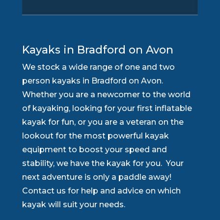
Kayaks in Bradford on Avon
We stock a wide range of one and two
person kayaks in Bradford on Avon.
Whether you are a newcomer to the world
of kayaking, looking for your first inflatable
kayak for fun, or you are a veteran on the
lookout for the most powerful kayak
equipment to boost your speed and
stability, we have the kayak for you. Your
next adventure is only a paddle away!
Contact us for help and advice on which
kayak will suit your needs.